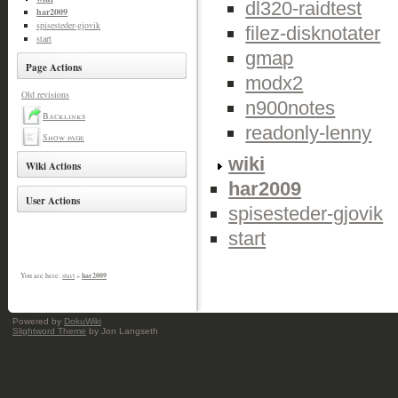
dl320-raidtest
har2009
spisesteder-gjovik
filez-disknotater
start
gmap
Page Actions
modx2
Old revisions
n900notes
Backlinks
readonly-lenny
Show page
wiki
Wiki Actions
har2009
User Actions
spisesteder-gjovik
start
har2009
You are here:
start
»
Powered by
DokuWiki
Slightword Theme
by Jon Langseth