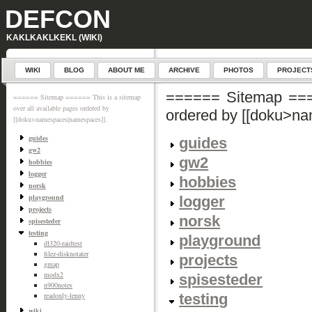
DEFCON
KAKLKAKLKEKL (WIKI)
WIKI
BLOG
ABOUT ME
ARCHIVE
PHOTOS
PROJECT
====== Sitemap ====
====== Sitemap ====== This is a sitemap
over all available pages ordered by
ordered by [[doku>n
[[doku>namespaces|namespaces]].
guides
guides
gw2
gw2
hobbies
logger
hobbies
norsk
playground
logger
projects
norsk
spisesteder
testing
playground
dl320-raidtest
filez-disknotater
projects
gmap
modx2
spisesteder
n900notes
testing
readonly-lenny
wiki