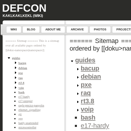
DEFCON
KAKLKAKLKEKL (WIKI)
WIKI
BLOG
ABOUT ME
ARCHIVE
PHOTOS
PROJECT
====== Sitemap ====
====== Sitemap ====== This is a sitemap
over all available pages ordered by
ordered by [[doku>n
[[doku>namespaces|namespaces]].
guides
guides
bacup
bacup
debian
pxe
debian
raq
rt3.8
pxe
voip
raq
bash
e17-hardy
rt3.8
e17-intrepid
eagle-precice-pangolin
voip
ethernet_signalling
git
bash
gpg
hardy-unattended
e17-hardy
microcontroller