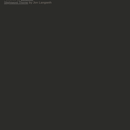
Slightword Theme
by Jon Langseth