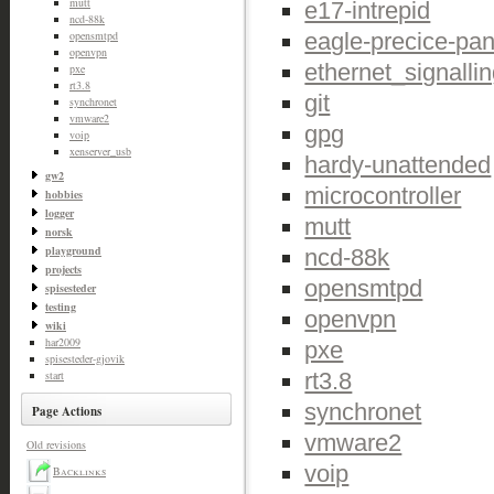
mutt
e17-intrepid
ncd-88k
eagle-precice-pan
opensmtpd
openvpn
ethernet_signalli
pxe
rt3.8
git
synchronet
vmware2
gpg
voip
xenserver_usb
hardy-unattended
gw2
microcontroller
hobbies
logger
mutt
norsk
playground
ncd-88k
projects
opensmtpd
spisesteder
testing
openvpn
wiki
har2009
pxe
spisesteder-gjovik
rt3.8
start
synchronet
Page Actions
vmware2
Old revisions
voip
Backlinks