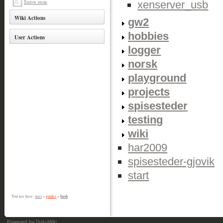
Show page
xenserver_usb
Wiki Actions
gw2
hobbies
User Actions
logger
norsk
playground
projects
spisesteder
testing
wiki
har2009
spisesteder-gjovik
start
bash
You are here:
start
»
guides
»
Powered by
DokuWiki