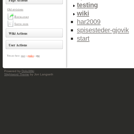
Page Actions
testing
Old revisions
wiki
Backlinks
har2009
Show page
spisesteder-gjovik
Wiki Actions
start
User Actions
pxe
You are here:
start
»
guides
»
Powered by
DokuWiki
Slightword Theme
by Jon Langseth