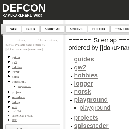
DEFCON
KAKLKAKLKEKL (WIKI)
WIKI
BLOG
ABOUT ME
ARCHIVE
PHOTOS
PROJECT
====== Sitemap ====
====== Sitemap ====== This is a sitemap
over all available pages ordered by
ordered by [[doku>n
[[doku>namespaces|namespaces]].
guides
guides
gw2
gw2
hobbies
logger
hobbies
norsk
playground
logger
playground
norsk
projects
spisesteder
playground
testing
playground
wiki
har2009
spisesteder-gjovik
projects
start
spisesteder