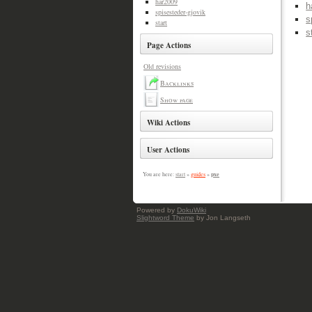
har2009
h
spisesteder-gjovik
s
start
s
Page Actions
Old revisions
Backlinks
Show page
Wiki Actions
User Actions
pxe
You are here:
start
»
guides
»
Powered by
DokuWiki
Slightword Theme
by Jon Langseth