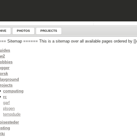
HIVE
PHOTOS
PROJECTS
== Sitemap ====== This is a sitemap over all available pages ordered by
uides
w2
obbies
ogger
orsk
layground
rojects
computing
rc
garf
plsgen
tempdude
pisesteder
esting
iki