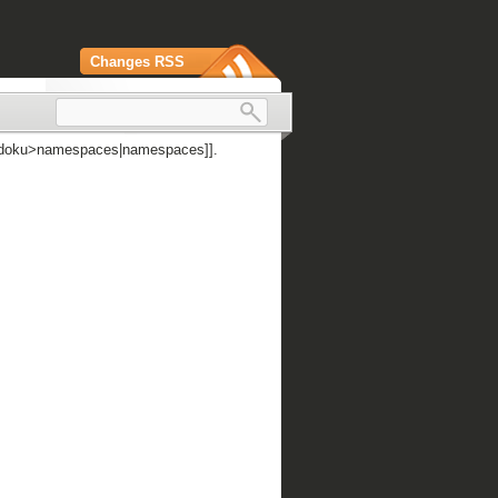
Changes RSS
 [[doku>namespaces|namespaces]].