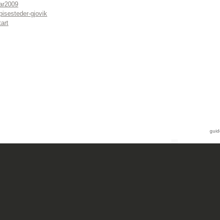
ar2009
pisesteder-gjovik
tart
guid