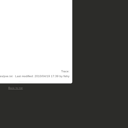
Trace:
es/pxe.txt · Last modified: 2010/04/19 17:39 by fishy
Back to top