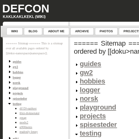
DEFCON
KAKLKAKLKEKL (WIKI)
WIKI
BLOG
ABOUT ME
ARCHIVE
PHOTOS
PROJECT
====== Sitemap ====
====== Sitemap ====== This is a sitemap
over all available pages ordered by
ordered by [[doku>n
[[doku>namespaces|namespaces]].
guides
guides
gw2
gw2
hobbies
logger
hobbies
norsk
playground
logger
projects
norsk
spisesteder
testing
playground
dl320-raidtest
filez-disknotater
projects
gmap
modx2
spisesteder
n900notes
testing
readonly-lenny
wiki