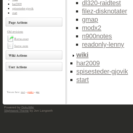
dl320-raidtest
har2009
spisesteder-gjovik
filez-disknotater
start
gmap
Page Actions
modx2
Old revisions
n900notes
Backlinks
readonly-lenny
Show page
wiki
Wiki Actions
har2009
User Actions
spisesteder-gjovik
start
pxe
You are here:
start
»
guides
»
Powered by
DokuWiki
Slightword Theme
by Jon Langseth