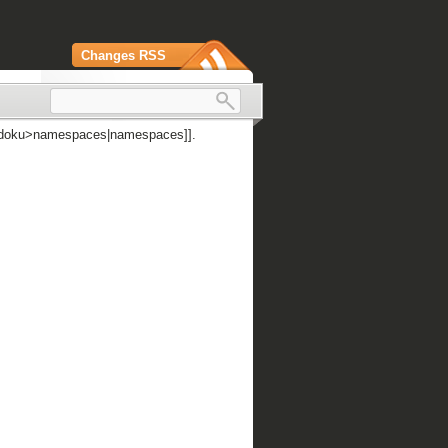
Changes RSS
 [[doku>namespaces|namespaces]].