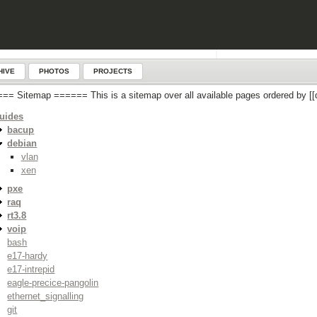
HIVE
PHOTOS
PROJECTS
== Sitemap ====== This is a sitemap over all available pages ordered by
uides
bacup
debian
vlan
xen
pxe
raq
rt3.8
voip
bash
e17-hardy
e17-intrepid
eagle-precice-pangolin
ethernet_signalling
git