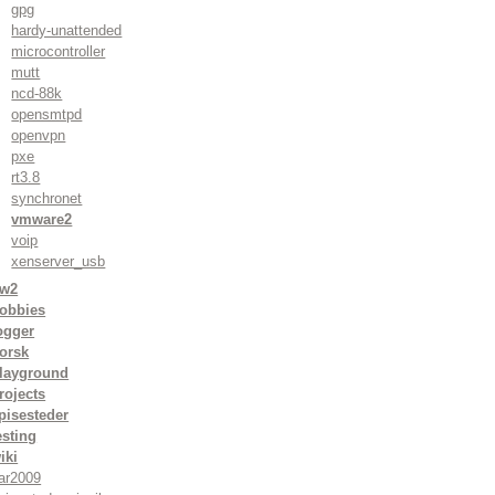
gpg
hardy-unattended
microcontroller
mutt
ncd-88k
opensmtpd
openvpn
pxe
rt3.8
synchronet
vmware2
voip
xenserver_usb
w2
obbies
ogger
orsk
layground
rojects
pisesteder
esting
iki
ar2009