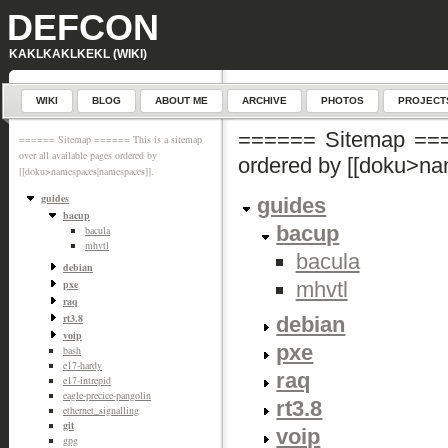
DEFCON
KAKLKAKLKEKL (WIKI)
WIKI
BLOG
ABOUT ME
ARCHIVE
PHOTOS
PROJECT
====== Sitemap ====
====== Sitemap ====== This is a sitemap
over all available pages ordered by
ordered by [[doku>n
[[doku>namespaces|namespaces]].
guides
guides
bacup
bacup
bacula
mhvtl
bacula
debian
mhvtl
pxe
raq
rt3.8
debian
voip
pxe
bash
e17-hardy
raq
e17-intrepid
eagle-precice-pangolin
rt3.8
ethernet_signalling
git
voip
gpg