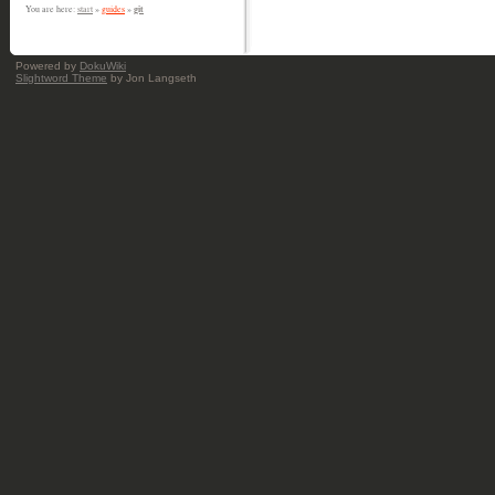
git
You are here:
start
»
guides
»
Powered by
DokuWiki
Slightword Theme
by Jon Langseth