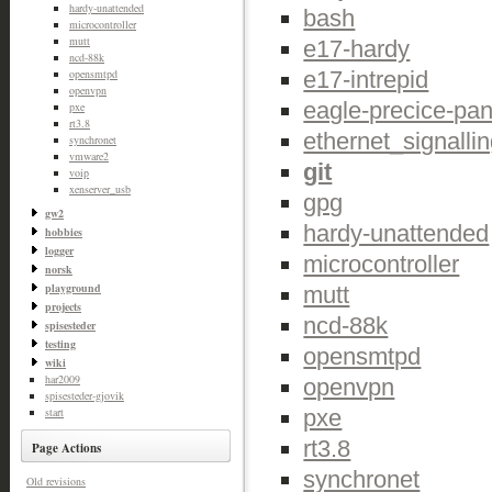
hardy-unattended
bash
microcontroller
mutt
e17-hardy
ncd-88k
e17-intrepid
opensmtpd
openvpn
eagle-precice-pan
pxe
rt3.8
ethernet_signalli
synchronet
vmware2
git
voip
xenserver_usb
gpg
gw2
hardy-unattended
hobbies
logger
microcontroller
norsk
playground
mutt
projects
ncd-88k
spisesteder
testing
opensmtpd
wiki
har2009
openvpn
spisesteder-gjovik
pxe
start
rt3.8
Page Actions
synchronet
Old revisions