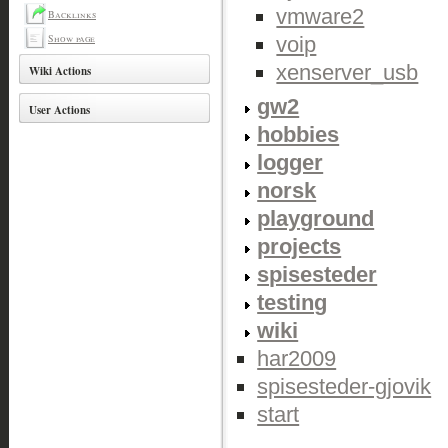
vmware2
Backlinks
Show page
voip
xenserver_usb
Wiki Actions
gw2
User Actions
hobbies
logger
norsk
playground
projects
spisesteder
testing
wiki
har2009
spisesteder-gjovik
start