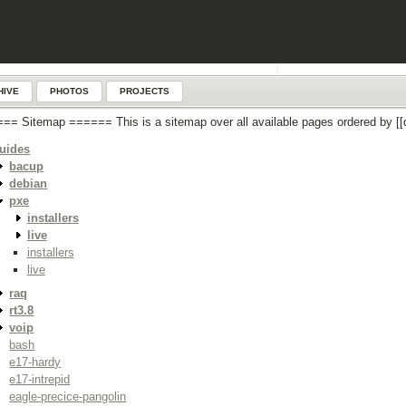
HIVE
PHOTOS
PROJECTS
== Sitemap ====== This is a sitemap over all available pages ordered by
uides
bacup
debian
pxe
installers
live
installers
live
raq
rt3.8
voip
bash
e17-hardy
e17-intrepid
eagle-precice-pangolin