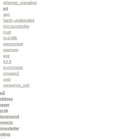
ethernet_signalling
git
gpg
hardy-unattended
microcontroller
mutt
ncd-88k
opensmtpd
openvpn
pxe
rt3.8
synchronet
vmware2
voip
xenserver_usb
w2
obbies
ogger
orsk
layground
rojects
pisesteder
esting