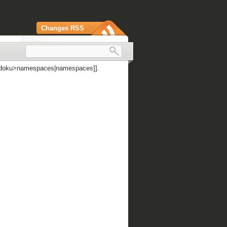
Changes RSS
 [[doku>namespaces|namespaces]].