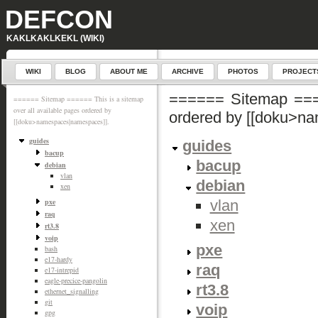
DEFCON
KAKLKAKLKEKL (WIKI)
WIKI
BLOG
ABOUT ME
ARCHIVE
PHOTOS
PROJECT
====== Sitemap ====
====== Sitemap ====== This is a sitemap
over all available pages ordered by
ordered by [[doku>n
[[doku>namespaces|namespaces]].
guides
guides
bacup
bacup
debian
vlan
debian
xen
vlan
pxe
raq
xen
rt3.8
voip
pxe
bash
e17-hardy
raq
e17-intrepid
eagle-precice-pangolin
rt3.8
ethernet_signalling
git
voip
gpg