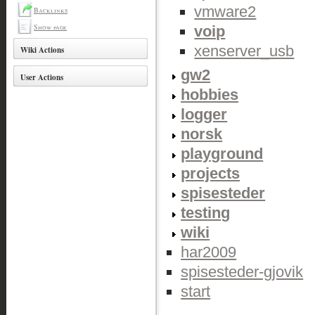
vmware2
Backlinks
Show page
voip
xenserver_usb
Wiki Actions
gw2
User Actions
hobbies
logger
norsk
playground
projects
spisesteder
testing
wiki
har2009
spisesteder-gjovik
start