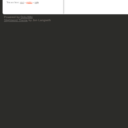
voip
You are here:
start
»
guides
»
Powered by
DokuWiki
Slightword Theme
by Jon Langseth