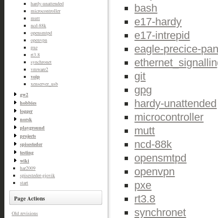
hardy-unattended
bash
microcontroller
mutt
e17-hardy
ncd-88k
e17-intrepid
opensmtpd
openvpn
eagle-precice-pan
pxe
rt3.8
ethernet_signalli
synchronet
vmware2
git
voip
xenserver_usb
gpg
gw2
hardy-unattended
hobbies
logger
microcontroller
norsk
playground
mutt
projects
ncd-88k
spisesteder
testing
opensmtpd
wiki
har2009
openvpn
spisesteder-gjovik
pxe
start
rt3.8
Page Actions
synchronet
Old revisions