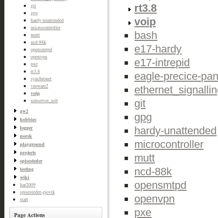
rt3.8
git
gpg
voip
hardy-unattended
microcontroller
bash
mutt
ncd-88k
e17-hardy
opensmtpd
openvpn
e17-intrepid
pxe
rt3.8
eagle-precice-pan
synchronet
vmware2
ethernet_signalli
voip
xenserver_usb
git
gw2
gpg
hobbies
logger
hardy-unattended
norsk
microcontroller
playground
projects
mutt
spisesteder
ncd-88k
testing
wiki
opensmtpd
har2009
spisesteder-gjovik
openvpn
start
pxe
Page Actions