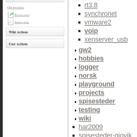
rt3.8
Old revisions
synchronet
Backlinks
vmware2
Show page
voip
Wiki Actions
xenserver_usb
User Actions
gw2
hobbies
logger
norsk
playground
projects
spisesteder
testing
wiki
har2009
spisesteder-gjovik