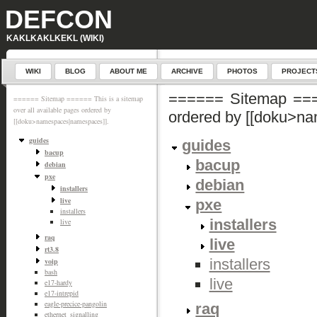
DEFCON
KAKLKAKLKEKL (WIKI)
WIKI
BLOG
ABOUT ME
ARCHIVE
PHOTOS
PROJECT
====== Sitemap ====
====== Sitemap ====== This is a sitemap
over all available pages ordered by
ordered by [[doku>n
[[doku>namespaces|namespaces]].
guides
guides
bacup
bacup
debian
pxe
debian
installers
live
pxe
installers
installers
live
raq
live
rt3.8
installers
voip
bash
live
e17-hardy
e17-intrepid
eagle-precice-pangolin
raq
ethernet_signalling