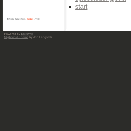
start
voip
You are here:
start
»
guides
»
Powered by
DokuWiki
Slightword Theme
by Jon Langseth